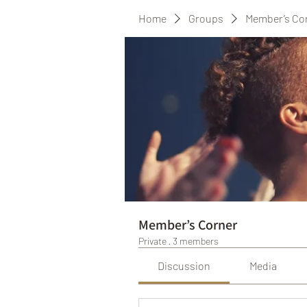
Home
Groups
Member’s Co
Member’s Corner
Private
·
3 members
Discussion
Media