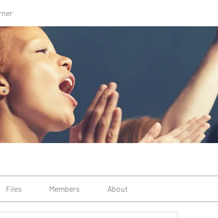
rner
Files
Members
About