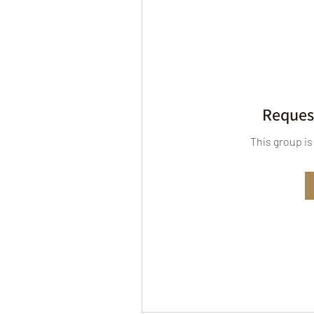
Request
This group is