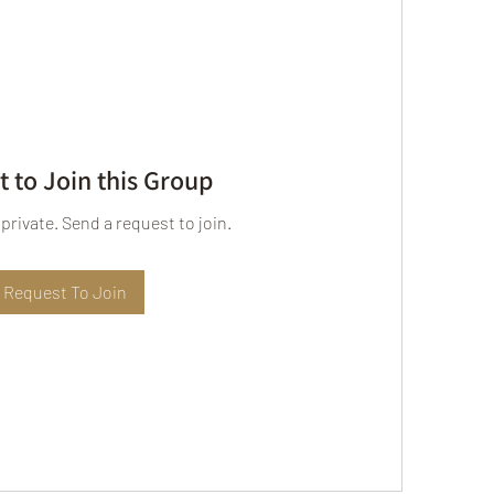
 to Join this Group
 private. Send a request to join.
Request To Join