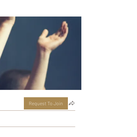
Request To Join