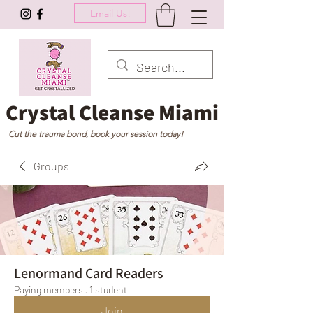
Email Us!
Crystal Cleanse Miami
Cut the trauma bond, book your session today!
Groups
Lenormand Card Readers
Paying members
·
1 student
Join