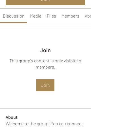
Discussion
Media
Files
Members
About
Join
This group's content is only visible to
members.
Join
About
Welcome to the group! You can connect