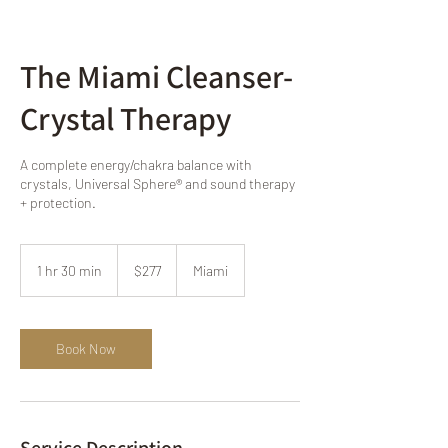
The Miami Cleanser-
Crystal Therapy
A complete energy/chakra balance with
crystals, Universal Sphere® and sound therapy
+ protection.
277
US
1 hr 30 min
1
$277
Miami
dollars
h
3
0
m
Book Now
i
n