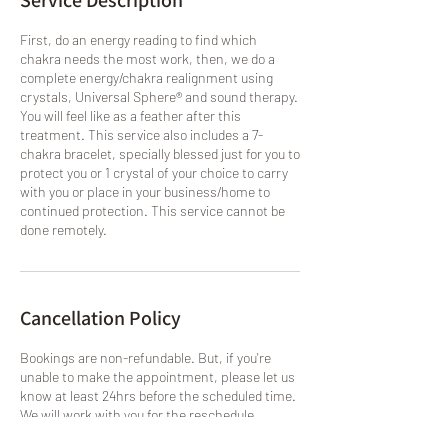
Service Description
First, do an energy reading to find which
chakra needs the most work, then, we do a
complete energy/chakra realignment using
crystals, Universal Sphere® and sound therapy.
You will feel like as a feather after this
treatment. This service also includes a 7-
chakra bracelet, specially blessed just for you to
protect you or 1 crystal of your choice to carry
with you or place in your business/home to
continued protection. This service cannot be
done remotely.
Cancellation Policy
Bookings are non-refundable. But, if you're
unable to make the appointment, please let us
know at least 24hrs before the scheduled time.
We will work with you for the reschedule,
otherwise, you will lose your slot. Services will