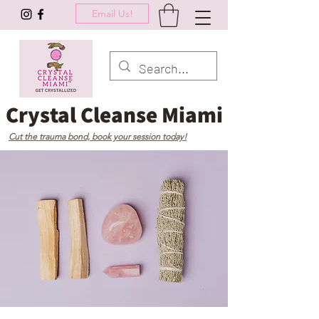
Email Us!
Crystal Cleanse Miami
Cut the trauma bond, book your session today!