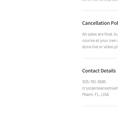
Cancellation Pol
All sales are final,
course at your own 
done live or video p
Contact Details
305-791-3585
crystalcleansemia
Miami, FL, USA