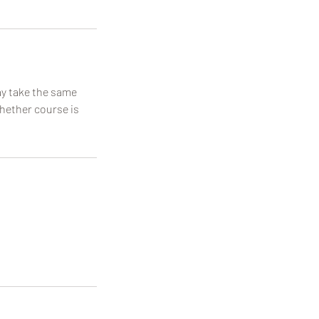
may take the same
whether course is