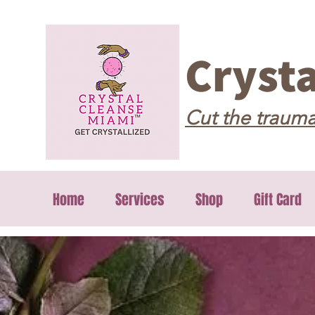
Cryst
Cut the trauma
Home
Services
Shop
Gift Card