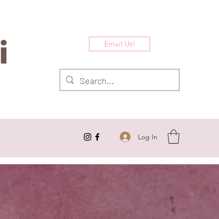
i
Email Us!
Log In