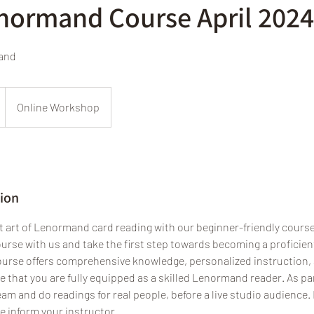
enormand Course April 2024
mand
Online Workshop
tion
t art of Lenormand card reading with our beginner-friendly course.
rse with us and take the first step towards becoming a proficient
ourse offers comprehensive knowledge, personalized instruction
 that you are fully equipped as a skilled Lenormand reader. As pa
eam and do readings for real people, before a live studio audience. I
e inform your instructor.