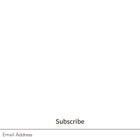
Subscribe