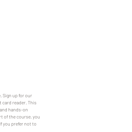
 Sign up for our
 card reader. This
, and hands-on
rt of the course, you
f you prefer not to