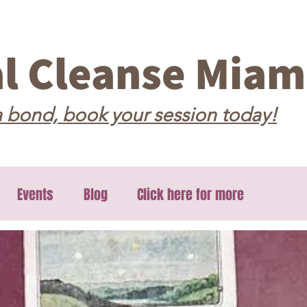
al Cleanse Miam
 bond, book your session today!
Events
Blog
Click here for more