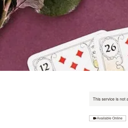
This service is not 
Available Online