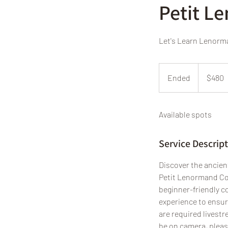
Petit L
Let's Learn Lenor
480
US
Ended
E
$480
dollars
n
d
Available spots
e
d
Service Descrip
Discover the ancien
Petit Lenormand Cou
beginner-friendly c
experience to ensure
are required livestr
be on camera, pleas