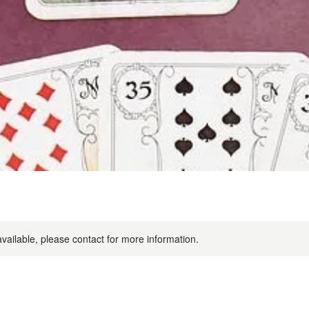
available, please contact for more information.