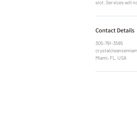
slot. Services will n
Contact Details
305-791-3585
crystalcleansemia
Miami, FL, USA