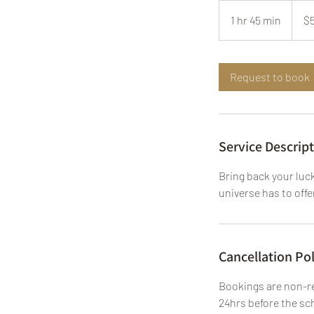
555
US
1 hr 45 min
1
$
dollars
h
4
5
Request to book
m
i
n
Service Descrip
Bring back your luck
universe has to offe
Cancellation Pol
Bookings are non-re
24hrs before the sch