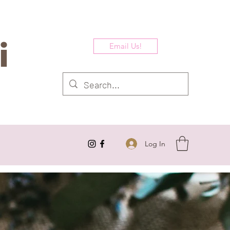
i
Email Us!
Log In