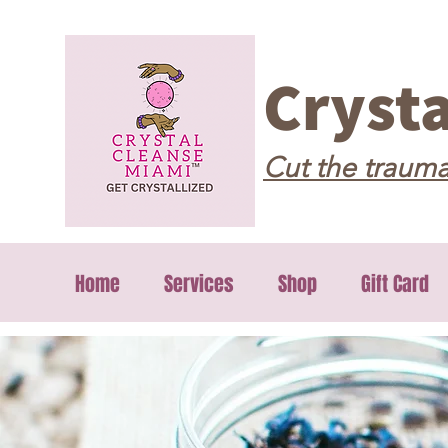
Cryst
Cut the trauma
Home
Services
Shop
Gift Card