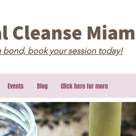
al Cleanse Miam
 bond, book your session today!
Events
Blog
Click here for more