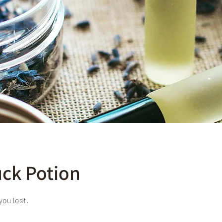
ck Potion
you lost.