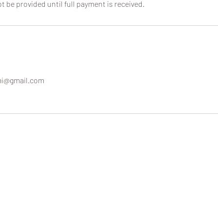
ot be provided until full payment is received.
mi@gmail.com