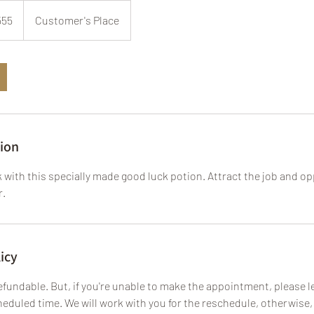
555
Customer's Place
tion
 with this specially made good luck potion. Attract the job and o
r.
icy
fundable. But, if you're unable to make the appointment, please le
eduled time. We will work with you for the reschedule, otherwise, 