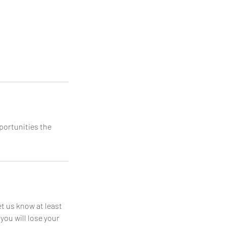
pportunities the
t us know at least
you will lose your