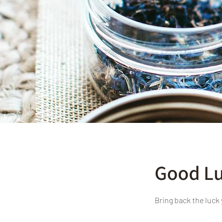
Good Lu
Bring back the luck 