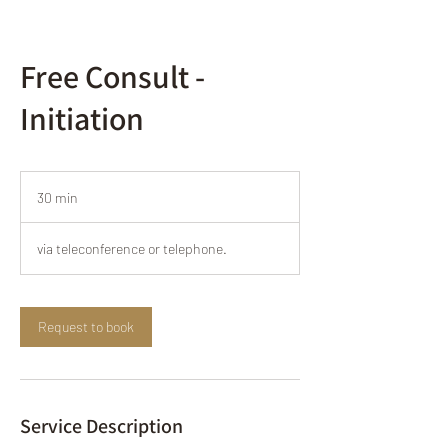
Free Consult -
Initiation
30 min
3
0
m
via teleconference or telephone.
i
n
Request to book
Service Description