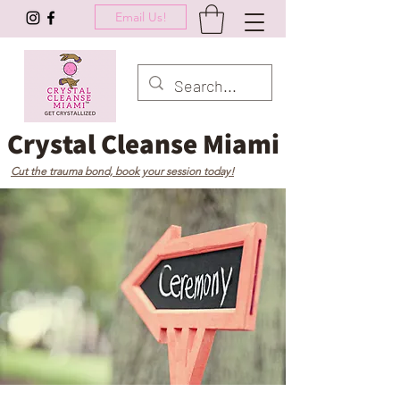
Email Us!
Crystal Cleanse Miami
Cut the trauma bond, book your session today!