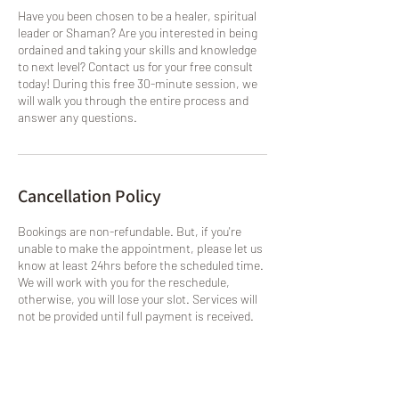
Have you been chosen to be a healer, spiritual
leader or Shaman? Are you interested in being
ordained and taking your skills and knowledge
to next level? Contact us for your free consult
today! During this free 30-minute session, we
will walk you through the entire process and
answer any questions.
Cancellation Policy
Bookings are non-refundable. But, if you're
unable to make the appointment, please let us
know at least 24hrs before the scheduled time.
We will work with you for the reschedule,
otherwise, you will lose your slot. Services will
not be provided until full payment is received.
Contact Details