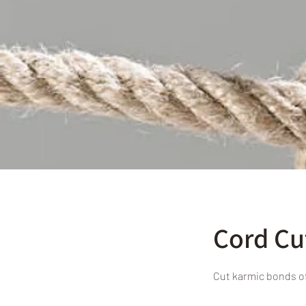
Cord Cu
Cut karmic bonds o