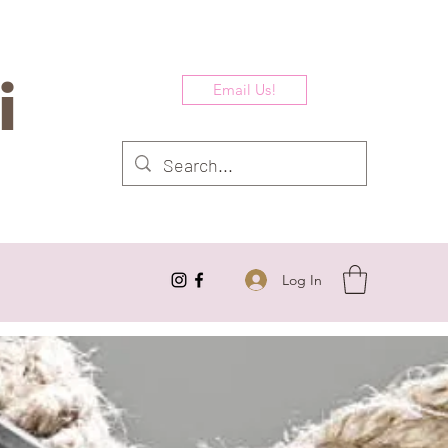
i
Email Us!
Log In