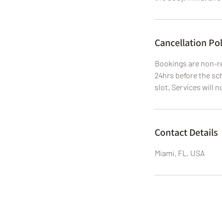
Cancellation Pol
Bookings are non-re
24hrs before the sch
slot. Services will n
Contact Details
Miami, FL, USA