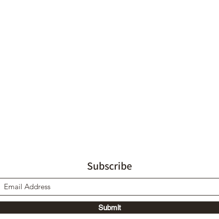
Subscribe
Submit