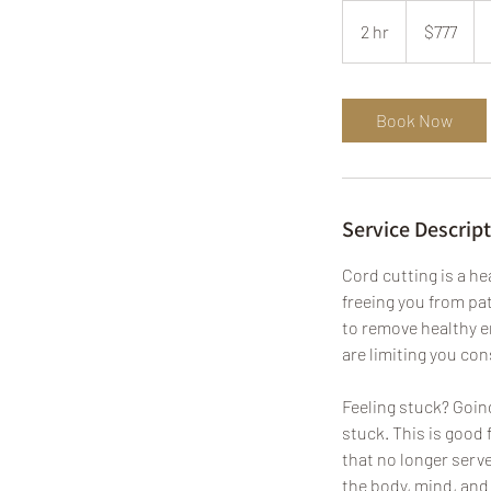
777
US
2 hr
2
$777
dollars
h
r
Book Now
Service Descrip
Cord cutting is a h
freeing you from pat
to remove healthy e
are limiting you co
Feeling stuck? Going 
stuck. This is good 
that no longer serv
the body, mind, and 