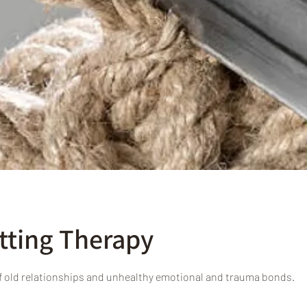
tting Therapy
f old relationships and unhealthy emotional and trauma bonds.