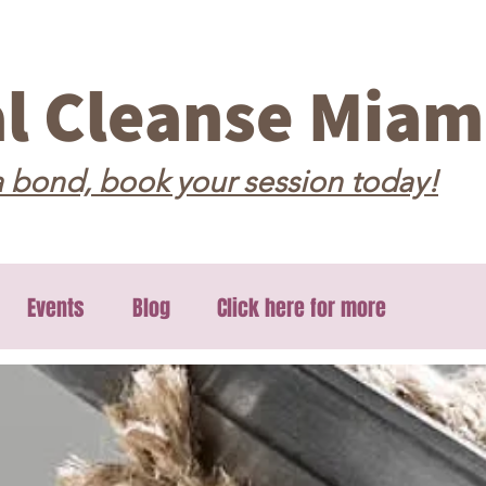
al Cleanse Miam
 bond, book your session today!
Events
Blog
Click here for more