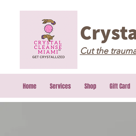
Cryst
Cut the trauma
Home
Services
Shop
Gift Card