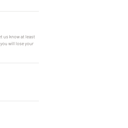
t us know at least
you will lose your