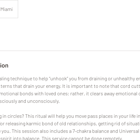
Miami
tion
ealing technique to help “unhook” you from draining or unhealthy e
terns that drain your energy. It is important to note that cord cu
motional bonds with loved ones; rather, it clears away emotional 
nsciously and unconsciously.
in circles? This ritual will help you move pass places in your life i
for releasing karmic bond of old relationships, getting rid of situa
e you. This session also includes a 7-chakra balance and Universal
spirit into balance. This service cannot be done remotely.