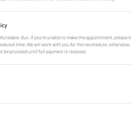
icy
fundable. But, if you're unable to make the appointment, please le
eduled time. We will work with you for the reschedule, otherwise, 
ot be provided until full payment is received.