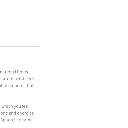
motional holds,
tting does not seek
obstructions that
n which you feel
tions and energies
 Sphere® to bring