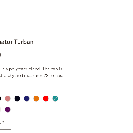
nator Turban
Price
9
 is a polyester blend. The cap is 
 stretchy and measures 22 inches.
y
*