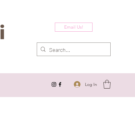
i
Email Us!
Log In