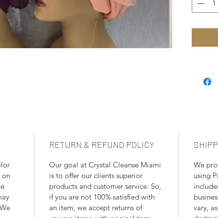
RETURN & REFUND POLICY
SHIPP
lor 
Our goal at Crystal Cleanse Miami 
We pro
 on 
is to offer our clients superior 
using P
he 
products and customer service. So, 
include
may 
if you are not 100% satisfied with 
busines
 We 
an item, we accept returns of 
vary, as