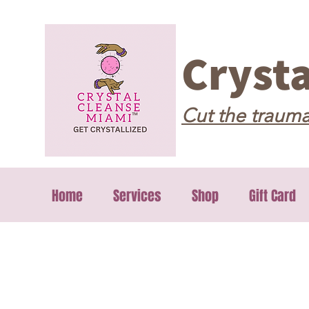
Cryst
Cut the trauma
Home
Services
Shop
Gift Card