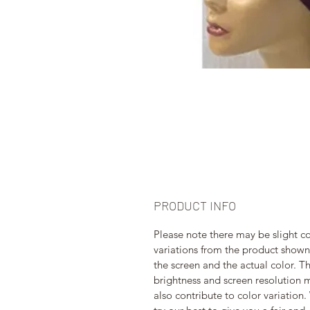
PRODUCT INFO
Please note there may be slight co
variations from the product shown
the screen and the actual color. T
brightness and screen resolution 
also contribute to color variation.