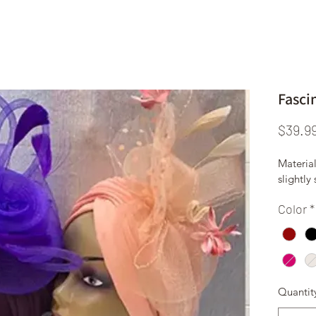
Fasci
$39.9
Material
slightly
Color
*
Quantit