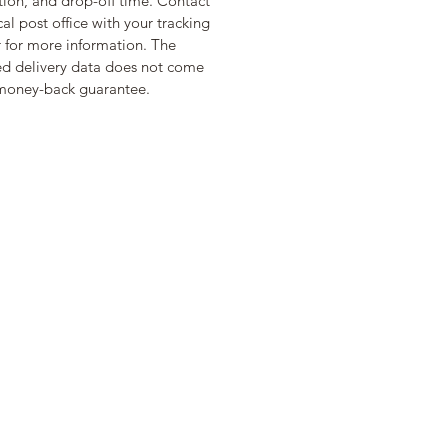
tion, and drop-off time. Contact 
cal post office with your tracking 
for more information. The 
d delivery data does not come 
money-back guarantee.