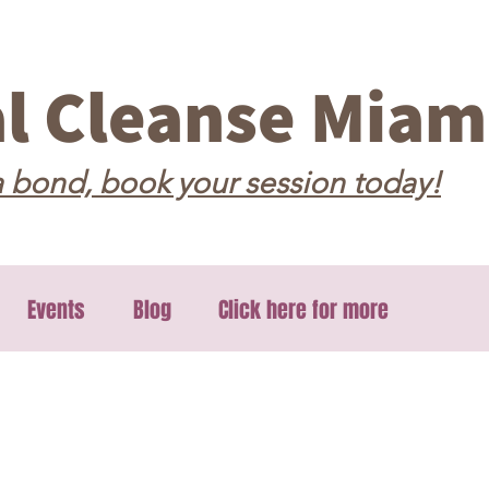
al Cleanse Miam
 bond, book your session today!
Events
Blog
Click here for more