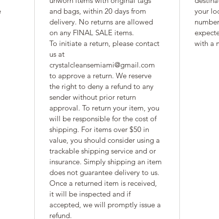
unworn items with original tags 
destina
 
and bags, within 20 days from 
your lo
delivery. No returns are allowed 
number 
on any FINAL SALE items. 
expecte
To initiate a return, please contact 
with a 
us at 
crystalcleansemiami@gmail.com 
to approve a return. We reserve 
the right to deny a refund to any 
sender without prior return 
approval. To return your item, you 
will be responsible for the cost of 
shipping. For items over $50 in 
value, you should consider using a 
trackable shipping service and or 
insurance. Simply shipping an item 
does not guarantee delivery to us. 
Once a returned item is received, 
it will be inspected and if 
accepted, we will promptly issue a 
refund.