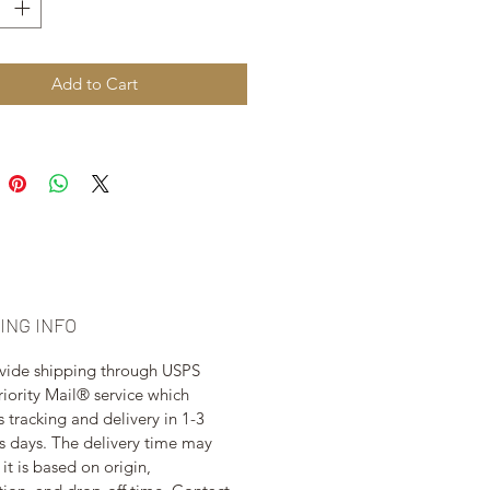
Add to Cart
ING INFO
vide shipping through USPS 
riority Mail® service which 
s tracking and delivery in 1-3 
s days. The delivery time may 
 it is based on origin, 