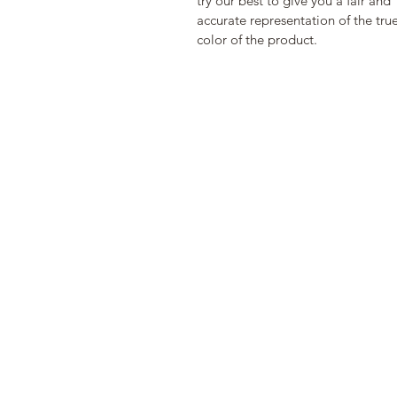
try our best to give you a fair and 
accurate representation of the true
color of the product. 