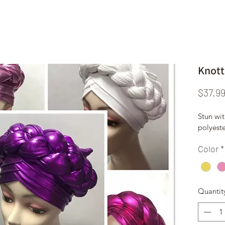
Knott
$37.9
Stun wit
polyest
Color
*
Quantit