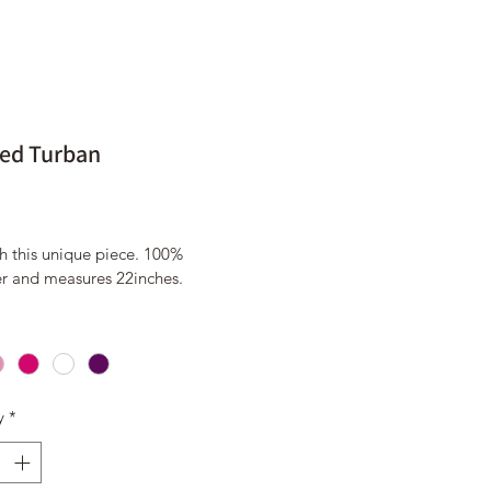
ed Turban
Price
9
h this unique piece. 100% 
er and measures 22inches. 
y
*