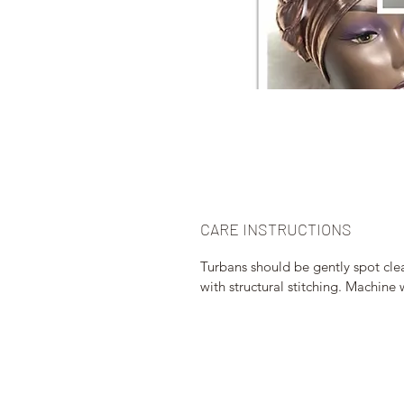
CARE INSTRUCTIONS
Turbans should be gently spot clea
with structural stitching. Machi