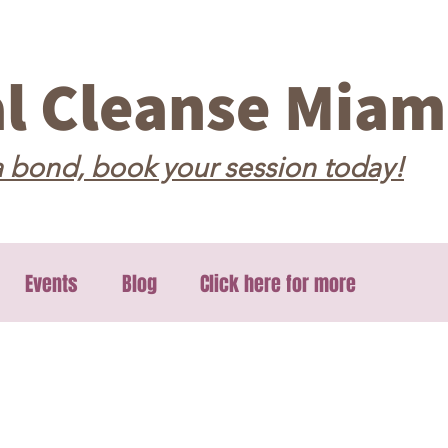
al Cleanse Miam
 bond, book your session today!
Events
Blog
Click here for more