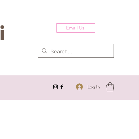
i
Email Us!
Log In