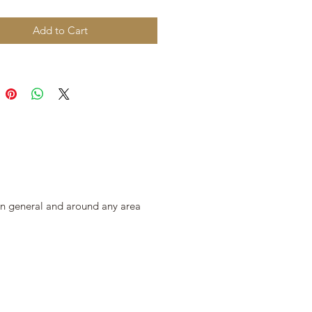
Add to Cart
 in general and around any area 