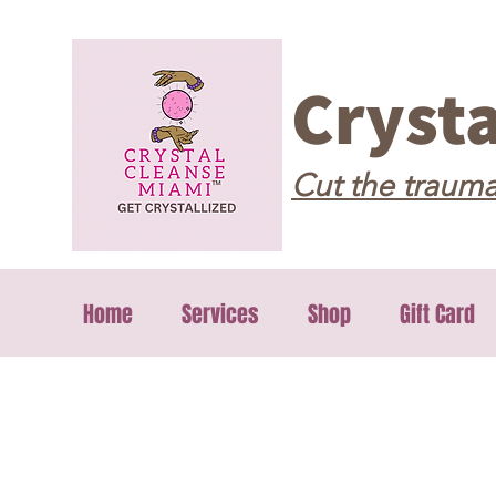
Cryst
Cut the trauma
Home
Services
Shop
Gift Card