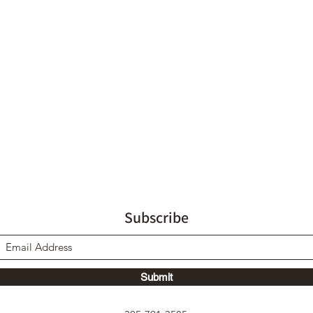
Subscribe
Submit