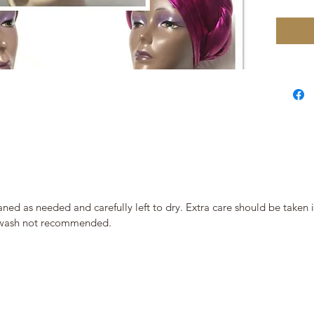
ned as needed and carefully left to dry. Extra care should be taken
ne wash not recommended.