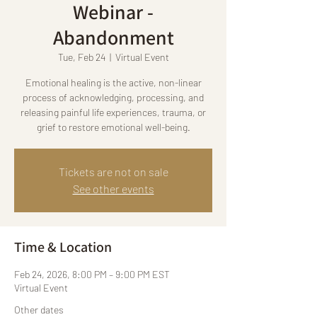
Webinar -
Abandonment
Tue, Feb 24
  |  
Virtual Event
Emotional healing is the active, non-linear
process of acknowledging, processing, and
releasing painful life experiences, trauma, or
grief to restore emotional well-being.
Tickets are not on sale
See other events
Time & Location
Feb 24, 2026, 8:00 PM – 9:00 PM EST
Virtual Event
Other dates