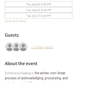
Tue, Aug 25, 8:00 PM
Tue, Sep 22, 8:00 PM
Tue, Oct 27, 8:00 PM
View all 5 dates
Guests
+ 1 other guests
About the event
Emotional healing is 
the active, non-linear 
process of acknowledging, processing, and 
releasing painful life experiences, trauma, or 
grief to restore emotional well-being
. It 
involves self-compassion, mindfulness, and 
setting boundaries to move from suffering to 
resilience!