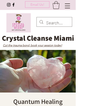
Email Us!
Crystal Cleanse Miami
Cut the trauma bond, book your session today!
Quantum Healing